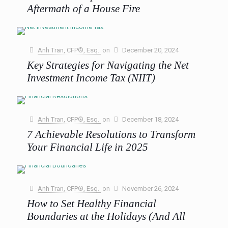
0
Read more
Aftermath of a House Fire
Wildfires have a way of leaving devastation in their wake,
and the recent Eaton and Palisades fires are a
heartbreaking reminder of just how quickly life
[…]
Anh Tran, CFP®, Esq.
on
December 20, 2024
Key Strategies for Navigating the Net
0
Read more
Investment Income Tax (NIIT)
The Net Investment Income Tax (NIIT) is an often-
overlooked tax that can surprise high-income earners who
aren’t ready for it. Implemented in 2013 as part of
[…]
Anh Tran, CFP®, Esq.
on
December 18, 2024
7 Achievable Resolutions to Transform
0
Read more
Your Financial Life in 2025
Setting financial resolutions for the new year is more than
just a symbolic fresh start—it’s an opportunity to design a
clear, actionable roadmap for lasting financial
[…]
Anh Tran, CFP®, Esq.
on
November 26, 2024
How to Set Healthy Financial
0
Read more
Boundaries at the Holidays (And All