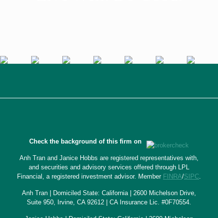
Check the background of this firm on
Anh Tran and Janice Hobbs are registered representatives with,
and securities and advisory services offered through LPL
Financial, a registered investment advisor. Member
FINRA
/
SIPC
.
Anh Tran | Domiciled State: California | 2600 Michelson Drive,
Suite 950, Irvine, CA 92612 | CA Insurance Lic. #0F70554.