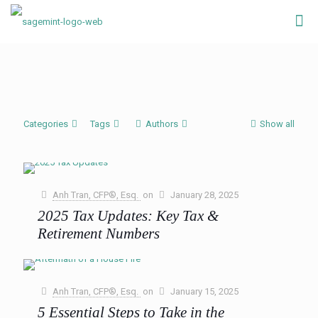
Categories
Tags
Authors
Show all
Anh Tran, CFP®, Esq.
on
January 28, 2025
2025 Tax Updates: Key Tax &
Retirement Numbers
The new year brings a fresh wave of tax updates as the IRS
adjusts various provisions to account for inflation. These
annual changes are designed to
[…]
Anh Tran, CFP®, Esq.
on
January 15, 2025
5 Essential Steps to Take in the