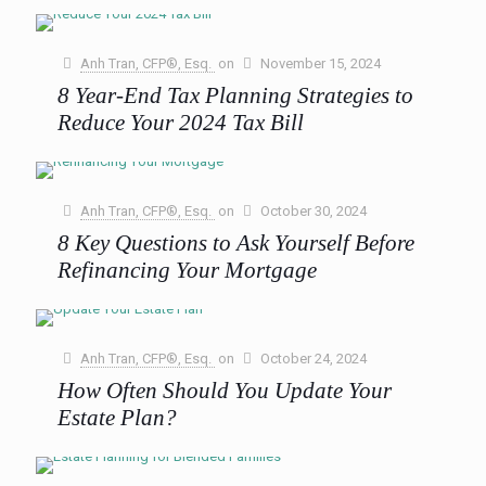
Year Long)
The holiday season often comes with a whirlwind of
emotions—joy, excitement, and yes, a fair share of stress,
Anh Tran, CFP®, Esq.
on
November 15, 2024
especially when managing financial expectations. From
8 Year-End Tax Planning Strategies to
extravagant gift
[…]
Reduce Your 2024 Tax Bill
0
Read more
As we approach the end of the year, now is the perfect time
to focus on proactive tax planning to reduce your 2024 tax
bill. Taking
[…]
Anh Tran, CFP®, Esq.
on
October 30, 2024
8 Key Questions to Ask Yourself Before
0
Read more
Refinancing Your Mortgage
With the Federal Reserve recently lowering interest rates for
the first time since March 2020, and more cuts potentially
on the horizon, many homeowners are wondering,
[…]
Anh Tran, CFP®, Esq.
on
October 24, 2024
How Often Should You Update Your
0
Read more
Estate Plan?
In this blog post, we’ll delve into how often you should
review and update your estate plan, the life events that