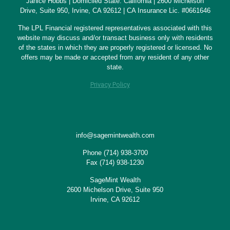
Janice Hobbs | Domiciled State: California | 2600 Michelson
Drive, Suite 950, Irvine, CA 92612 | CA Insurance Lic. #0661646
The LPL Financial registered representatives associated with this
website may discuss and/or transact business only with residents
of the states in which they are properly registered or licensed. No
offers may be made or accepted from any resident of any other
state.
Privacy Policy
info@sagemintwealth.com
Phone
(714) 938-3700
Fax (714) 938-1230
SageMint Wealth
2600 Michelson Drive, Suite 950
Irvine, CA 92612