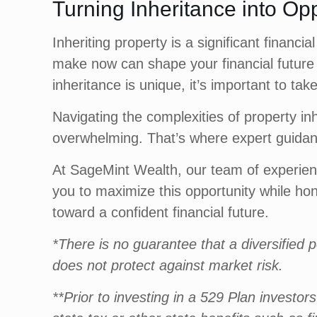
Turning Inheritance into Op
Inheriting property is a significant finan
make now can shape your financial future 
inheritance is unique, it’s important to tak
Navigating the complexities of property in
overwhelming. That’s where expert guidan
At SageMint Wealth, our team of experienc
you to maximize this opportunity while ho
toward a confident financial future.
*There is no guarantee that a diversified po
does not protect against market risk.
**Prior to investing in a 529 Plan investo