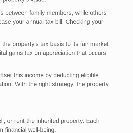
rs between family members, while others
rease your annual tax bill. Checking your
 the property’s tax basis to its fair market
pital gains tax on appreciation that occurs
ffset this income by deducting eligible
ion. With the right strategy, the property
, or rent the inherited property. Each
m financial well-being.