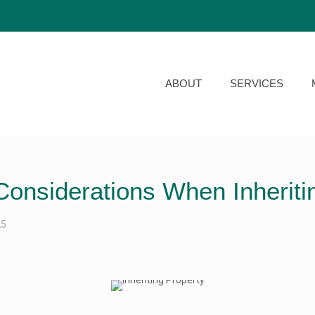
ABOUT
SERVICES
Considerations When Inheriti
25