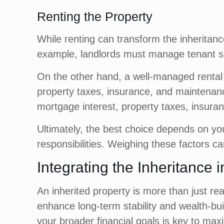
Renting the Property
While renting can transform the inheritan
example, landlords must manage tenant se
On the other hand, a well-managed rental 
property taxes, insurance, and maintenance
mortgage interest, property taxes, insuran
Ultimately, the best choice depends on you
responsibilities. Weighing these factors ca
Integrating the Inheritance 
An inherited property is more than just rea
enhance long-term stability and wealth-buil
your broader financial goals is key to maxi