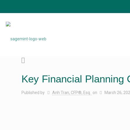
Key Financial Planning 
Published by
Anh Tran, CFP®, Esq.
on
March 26, 20