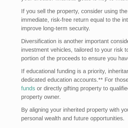
If you sell the property, consider using th
immediate, risk-free return equal to the in
improve long-term security.
Diversification is another important consi
investment vehicles, tailored to your ris
portion of the proceeds to ensure you hav
If educational funding is a priority, inher
dedicated education accounts.** For those 
funds
or directly gifting property to qualif
property owner.
By aligning your inherited property with yo
personal wealth and future opportunities.