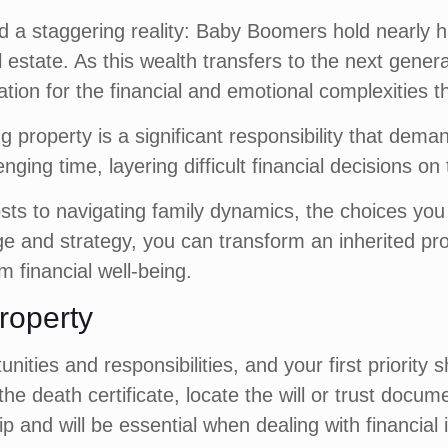
d a staggering reality: Baby Boomers hold nearly half
l estate. As this wealth transfers to the next genera
ation for the financial and emotional complexities t
ting property is a significant responsibility that d
enging time, layering difficult financial decisions on
ts to navigating family dynamics, the choices you 
e and strategy, you can transform an inherited pro
m financial well-being.
Property
nities and responsibilities, and your first priority
e death certificate, locate the will or trust docume
and will be essential when dealing with financial i