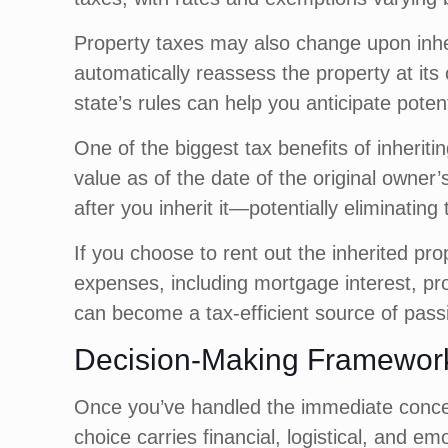
Property taxes may also change upon inhe
automatically reassess the property at its 
state’s rules can help you anticipate potent
One of the biggest tax benefits of inheritin
value as of the date of the original owner’s
after you inherit it—potentially eliminatin
If you choose to rent out the inherited pro
expenses, including mortgage interest, pro
can become a tax-efficient source of pass
Decision-Making Framework 
Once you’ve handled the immediate concerns
choice carries financial, logistical, and e