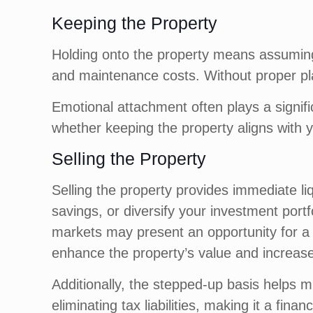
Keeping the Property
Holding onto the property means assuming 
and maintenance costs. Without proper pl
Emotional attachment often plays a signifi
whether keeping the property aligns with y
Selling the Property
Selling the property provides immediate liq
savings, or diversify your investment portf
markets may present an opportunity for a q
enhance the property’s value and increase
Additionally, the stepped-up basis helps mi
eliminating tax liabilities, making it a financ