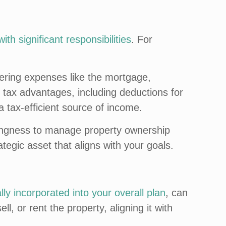
ith significant responsibilities
. For
.
vering expenses like the mortgage,
e tax advantages, including deductions for
a tax-efficient source of income.
illingness to manage property ownership
ategic asset that aligns with your goals.
ally incorporated into your overall plan
, can
, or rent the property, aligning it with