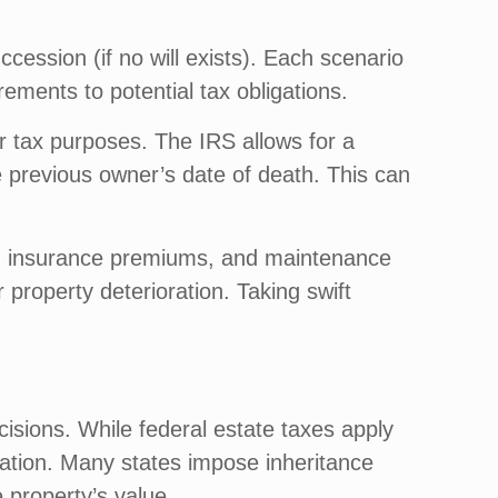
cession (if no will exists). Each scenario
rements to potential tax obligations.
or tax purposes. The IRS allows for a
he previous owner’s date of death. This can
es, insurance premiums, and maintenance
 property deterioration. Taking swift
ecisions. While federal estate taxes apply
ration. Many states impose inheritance
 property’s value.