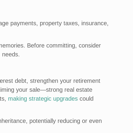
gage payments, property taxes, insurance,
h memories. Before committing, consider
g needs.
nterest debt, strengthen your retirement
n timing your sale—strong real estate
ets,
making strategic upgrades
could
nheritance, potentially reducing or even