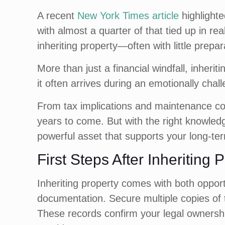
A recent
New York Times article
highlighte
with almost a quarter of that tied up in rea
inheriting property—often with little prepar
More than just a financial windfall, inheri
it often arrives during an emotionally chall
From tax implications and maintenance cos
years to come. But with the right knowledg
powerful asset that supports your long-ter
First Steps After Inheriting 
Inheriting property comes with both opportu
documentation. Secure multiple copies of th
These records confirm your legal ownership 