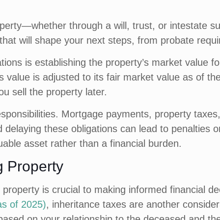
erty—whether through a will, trust, or intestate suc
s that will shape your next steps, from probate requi
ations is establishing the property’s market value f
 value is adjusted to its fair market value as of t
ou sell the property later.
responsibilities. Mortgage payments, property tax
 delaying these obligations can lead to penalties or
able asset rather than a financial burden.
ng Property
d property is crucial to making informed financial d
as of 2025)
, inheritance taxes are another conside
based on your relationship to the deceased and the