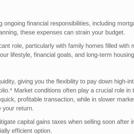
ongoing financial responsibilities, including mort
anning, these expenses can strain your budget.
cant role, particularly with family homes filled wit
our lifestyle, financial goals, and long-term housin
uidity, giving you the flexibility to pay down high-i
olio.* Market conditions often play a crucial role i
uick, profitable transaction, while in slower mark
 your return.
tigate capital gains taxes when selling soon after i
ially efficient option.