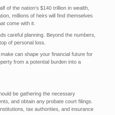
 of the nation’s $140 trillion in wealth,
tion, millions of heirs will find themselves
hat come with it.
emands careful planning. Beyond the numbers,
 top of personal loss.
make can shape your financial future for
perty from a potential burden into a
 should be gathering the necessary
nts, and obtain any probate court filings.
nstitutions, tax authorities, and insurance