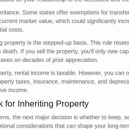
ritance. Some states offer exemptions for transfe
current market value, which could significantly inc
ial costs.
g property is the stepped-up basis. This rule resets
 death. If you sell the property, you’ll only owe ca
g taxes on decades of prior appreciation.
perty, rental income is taxable. However, you can o
perty taxes, insurance, maintenance, and depreciat
ive income.
for Inheriting Property
, the next major decision is whether to keep, sell
motional considerations that can shape your long-ter