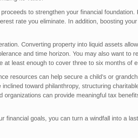
e proceeds to strengthen your financial foundation. 
terest rate you eliminate. In addition, boosting your
deration. Converting property into liquid assets all
k tolerance and time horizon. You may also want to
e at least enough to cover three to six months of 
itance resources can help secure a child’s or grandch
inclined toward philanthropy, structuring charitabl
ied organizations can provide meaningful tax benefit
ur financial goals, you can turn a windfall into a l