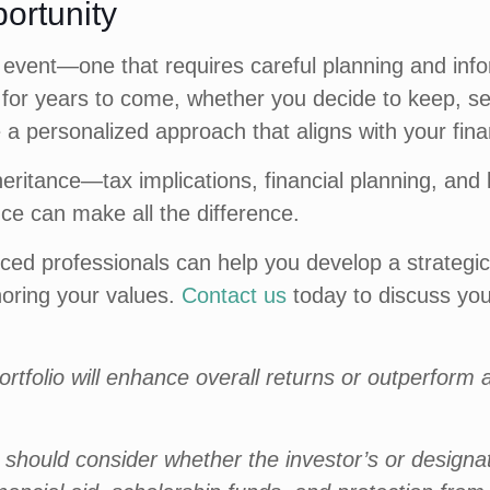
portunity
cial event—one that requires careful planning and i
for years to come, whether you decide to keep, sell
e a personalized approach that aligns with your finan
heritance—tax implications, financial planning, and
ce can make all the difference.
ed professionals can help you develop a strategic
noring your values.
Contact us
today to discuss your
rtfolio will enhance overall returns or outperform a 
rs should consider whether the investor’s or design