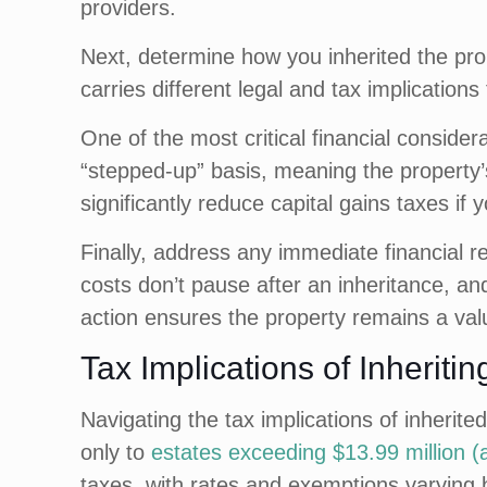
providers.
Next, determine how you inherited the prop
carries different legal and tax implication
One of the most critical financial consider
“stepped-up” basis, meaning the property’s
significantly reduce capital gains taxes if y
Finally, address any immediate financial 
costs don’t pause after an inheritance, and
action ensures the property remains a valu
Tax Implications of Inheriti
Navigating the tax implications of inherite
only to
estates exceeding $13.99 million (
taxes, with rates and exemptions varying 