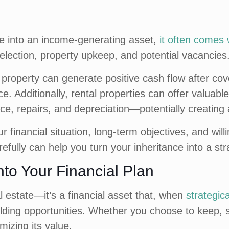
ce into an income-generating asset,
it often comes w
lection, property upkeep, and potential vacancies
property can generate positive cash flow after co
. Additionally, rental properties can offer valuabl
ce, repairs, and depreciation—potentially creating 
r financial situation, long-term objectives, and w
refully can help you turn your inheritance into a str
into Your Financial Plan
l estate—it’s a financial asset that, when
strategic
ding opportunities. Whether you choose to keep, sell
mizing its value.