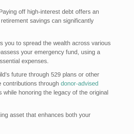
Paying off high-interest debt offers an
 retirement savings can significantly
ows you to spread the wealth across various
 reassess your emergency fund, using a
essential expenses.
ild’s future through 529 plans or other
e contributions through
donor-advised
s while honoring the legacy of the original
asting asset that enhances both your