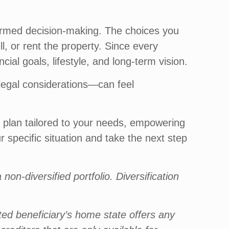
nformed decision-making. The choices you
, or rent the property. Since every
cial goals, lifestyle, and long-term vision.
 legal considerations—can feel
 plan tailored to your needs, empowering
 specific situation and take the next step
non-diversified portfolio. Diversification
ated beneficiary’s home state offers any