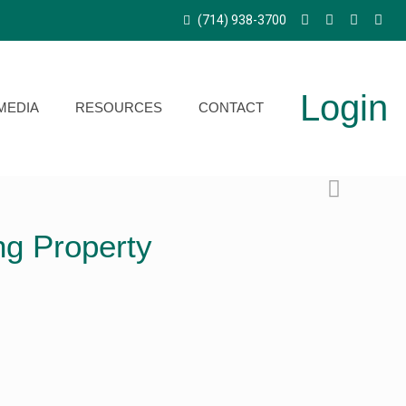
(714) 938-3700
Login
MEDIA
RESOURCES
CONTACT
ng Property