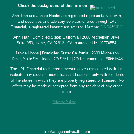
Check the background of this firm on
Anh Tran and Janice Hobbs are registered representatives with,
and securities and advisory services offered through LPL
Financial, a registered investment advisor. Member
FINRA
/
SIPC
.
Anh Tran | Domiciled State: California | 2600 Michelson Drive,
Suite 950, Irvine, CA 92612 | CA Insurance Lic. #0F70554.
Janice Hobbs | Domiciled State: California | 2600 Michelson
Drive, Suite 950, Irvine, CA 92612 | CA Insurance Lic. #0661646
The LPL Financial registered representatives associated with this
website may discuss and/or transact business only with residents
of the states in which they are properly registered or licensed. No
offers may be made or accepted from any resident of any other
state.
Privacy Policy
info@sagemintwealth.com