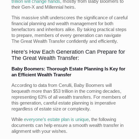
trillion will change hands
, mostly from Baby Boomers to
their Gen-X and Millennial heirs.
This massive shift underscores the significance of careful
financial planning and wealth management for both
benefactors and inheritors alike. By taking practical steps
to prepare, members of every generation can navigate
The Great Wealth Transfer confidently and efficiently.
Here’s How Each Generation Can Prepare for
The Great Wealth Transfer:
Baby Boomers: Thorough Estate Planning Is Key for
an Efficient Wealth Transfer
According to data from Cerulli, Baby Boomers will
bequeath more than $53 trillion in the coming decades,
representing 63% of all wealth transfers. For members of
this generation, careful estate planning is imperative
regardless of estate size or complexity.
While
everyone’s estate plan is unique
, the following
documents can help ensure a smooth wealth transfer in
alignment with your wishes.