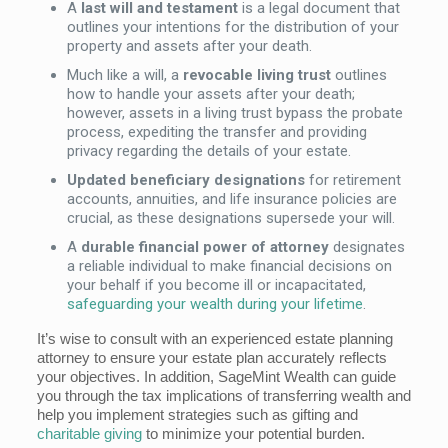
A
last will and testament
is a legal document that
outlines your intentions for the distribution of your
property and assets after your death.
Much like a will, a
revocable living trust
outlines
how to handle your assets after your death;
however, assets in a living trust bypass the probate
process, expediting the transfer and providing
privacy regarding the details of your estate.
Updated beneficiary designations
for retirement
accounts, annuities, and life insurance policies are
crucial, as these designations supersede your will.
A
durable financial power of attorney
designates
a reliable individual to make financial decisions on
your behalf if you become ill or incapacitated,
safeguarding your wealth during your lifetime
.
It’s wise to consult with an experienced estate planning
attorney to ensure your estate plan accurately reflects
your objectives. In addition, SageMint Wealth can guide
you through the tax implications of transferring wealth and
help you implement strategies such as gifting and
charitable giving
to minimize your potential burden.