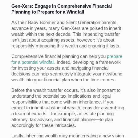
Gen-Xers: Engage in Comprehensive Financial
Planning to Prepare for a Windfall
As their Baby Boomer and Silent Generation parents
advance in years, many Gen-Xers are poised to inherit
wealth within the next decade. This impending transfer
isn’t just about acquiring assets, however; it’s about
responsibly managing this wealth and ensuring it lasts.
Comprehensive financial planning can help you
prepare
for a potential windfall
. Indeed, developing a framework
for investing your assets and navigating financial
decisions can help seamlessly integrate your newfound
wealth into your financial plan when the time comes.
Before the wealth transfer occurs, it’s also important to
understand the potential tax implications and legal
responsibilities that come with an inheritance. If you
expect to inherit substantial wealth, consider assembling
a team of experts—for example, an estate planning
attorney, tax advisor, and financial planner—to plan
accordingly for these intricacies.
Lastly, inheriting wealth may mean creating a new vision