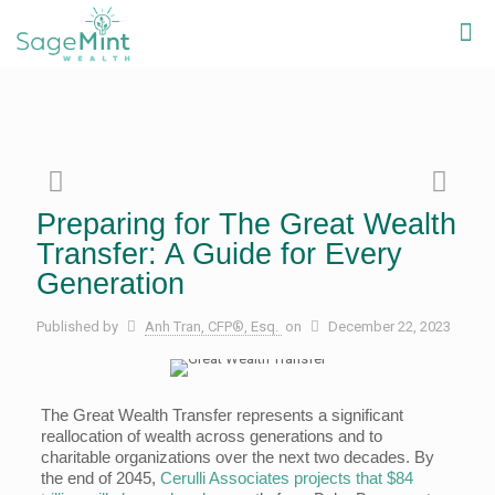
Preparing for The Great Wealth
Transfer: A Guide for Every
Generation
Published by
Anh Tran, CFP®, Esq.
on
December 22, 2023
The Great Wealth Transfer represents a significant
reallocation of wealth across generations and to
charitable organizations over the next two decades. By
the end of 2045,
Cerulli Associates projects that $84