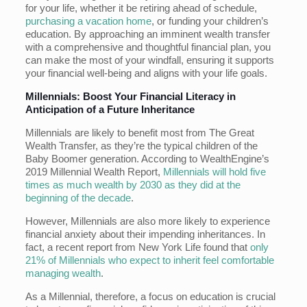
for your life, whether it be retiring ahead of schedule,
purchasing a vacation home
, or funding your children’s
education. By approaching an imminent wealth transfer
with a comprehensive and thoughtful financial plan, you
can make the most of your windfall, ensuring it supports
your financial well-being and aligns with your life goals.
Millennials: Boost Your Financial Literacy in
Anticipation of a Future Inheritance
Millennials are likely to benefit most from The Great
Wealth Transfer, as they’re the typical children of the
Baby Boomer generation. According to WealthEngine’s
2019 Millennial Wealth Report,
Millennials will hold five
times as much wealth by 2030 as they did at the
beginning of the decade
.
However, Millennials are also more likely to experience
financial anxiety about their impending inheritances. In
fact, a recent report from New York Life found that
only
21% of Millennials who expect to inherit feel comfortable
managing wealth
.
As a Millennial, therefore, a focus on education is crucial