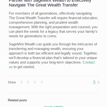
Partner with SageMint Wealth to Effectively
Navigate The Great Wealth Transfer
For members of all generations, effectively navigating
The Great Wealth Transfer will require financial education,
comprehensive planning, and prudent wealth
management. With the right preparation and counsel, you
can plant the seeds for a legacy that serves your family’s
needs for generations to come.
SageMint Wealth can guide you through the intricacies of
transferring and managing wealth, ensuring your
approach is both tax-efficient and legally sound. Together,
we’ll develop a financial plan that’s tailored to your unique
values and supports your long-term objectives.
Contact
us
to get started.
Share
0
Related posts