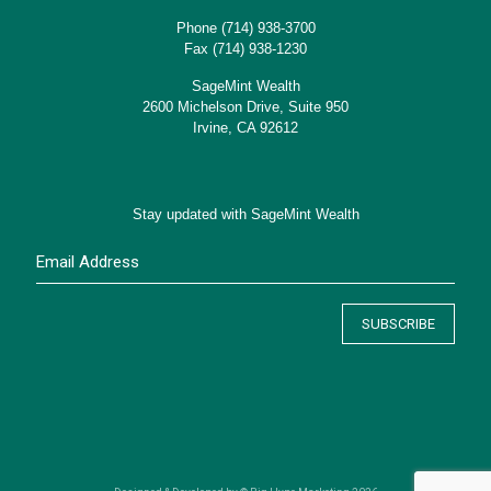
Phone
(714) 938-3700
Fax (714) 938-1230
SageMint Wealth
2600 Michelson Drive, Suite 950
Irvine, CA 92612
Stay updated with SageMint Wealth