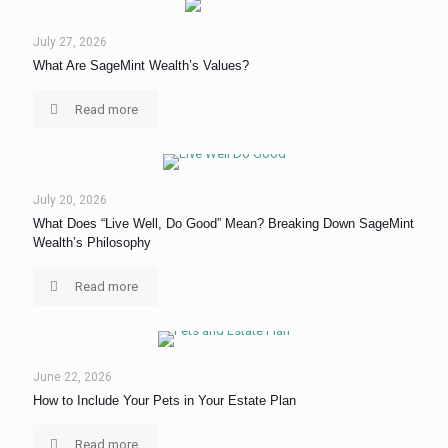
July 27, 2026
What Are SageMint Wealth’s Values?
Read more
July 20, 2026
What Does “Live Well, Do Good” Mean? Breaking Down SageMint
Wealth’s Philosophy
Read more
June 22, 2026
How to Include Your Pets in Your Estate Plan
Read more