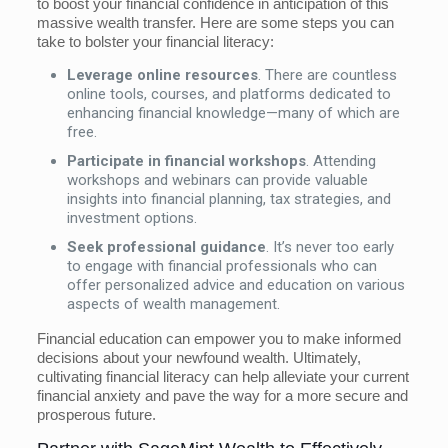
to boost your financial confidence in anticipation of this
massive wealth transfer. Here are some steps you can
take to bolster your financial literacy:
Leverage online resources
. There are countless
online tools, courses, and platforms dedicated to
enhancing financial knowledge—many of which are
free.
Participate in financial workshops
. Attending
workshops and webinars can provide valuable
insights into financial planning, tax strategies, and
investment options.
Seek professional guidance
. It’s never too early
to engage with financial professionals who can
offer personalized advice and education on various
aspects of wealth management.
Financial education can empower you to make informed
decisions about your newfound wealth. Ultimately,
cultivating financial literacy can help alleviate your current
financial anxiety and pave the way for a more secure and
prosperous future.