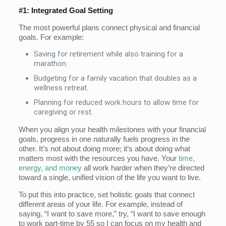
#1: Integrated Goal Setting
The most powerful plans connect physical and financial
goals. For example:
Saving for retirement while also training for a
marathon.
Budgeting for a family vacation that doubles as a
wellness retreat.
Planning for reduced work hours to allow time for
caregiving or rest.
When you align your health milestones with your financial
goals, progress in one naturally fuels progress in the
other. It’s not about doing more; it’s about doing what
matters most with the resources you have. Your
time,
energy, and money
all work harder when they’re directed
toward a single, unified vision of the life you want to live.
To put this into practice, set holistic goals that connect
different areas of your life. For example, instead of
saying, “I want to save more,” try, “I want to save enough
to work part-time by 55 so I can focus on my health and