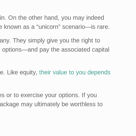
t in. On the other hand, you may indeed
se known as a “unicorn” scenario—is rare.
any. They simply give you the right to
options—and pay the associated capital
e. Like equity,
their value to you depends
es or to exercise your options. If you
package may ultimately be worthless to