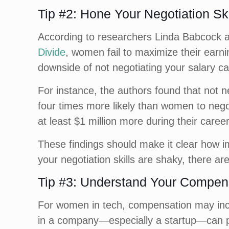
Tip #2: Hone Your Negotiation Ski
According to researchers Linda Babcock 
Divide
, women fail to maximize their earni
downside of not negotiating your salary ca
For instance, the authors found that not n
four times more likely than women to nego
at least $1 million more during their car
These findings should make it clear how im
your negotiation skills are shaky, there ar
Tip #3: Understand Your Compen
For women in tech, compensation may incl
in a company—especially a startup—can pot