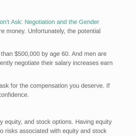
’t Ask: Negotiation and the Gender
re money. Unfortunately, the potential
ore than $500,000 by age 60. And men are
ntly negotiate their salary increases earn
 ask for the compensation you deserve. If
confidence.
equity, and stock options. Having equity
o risks associated with equity and stock