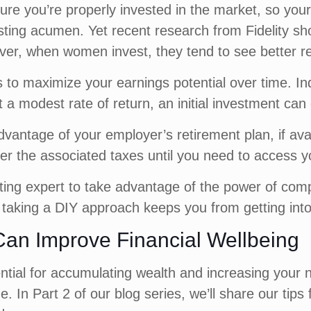
ure you’re properly invested in the market, so your
sting acumen. Yet recent research from Fidelity s
ver, when women invest, they tend to see better re
ys to maximize your earnings potential over time. 
 a modest rate of return, an initial investment can 
advantage of your employer’s retirement plan, if av
er the associated taxes until you need to access y
ting expert to take advantage of the power of co
if taking a DIY approach keeps you from getting int
an Improve Financial Wellbeing
ntial for accumulating wealth and increasing your n
e. In Part 2 of our blog series, we’ll share our t