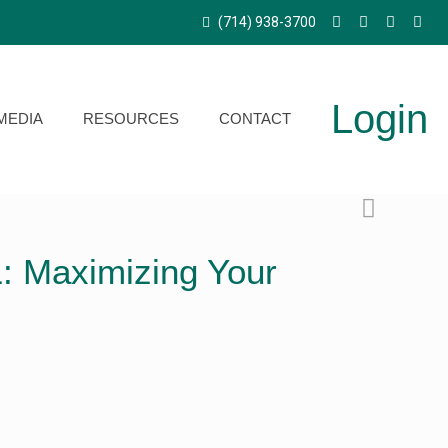
(714) 938-3700
Login
MEDIA
RESOURCES
CONTACT
: Maximizing Your