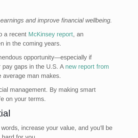
 earnings and improve financial wellbeing.
to a recent
McKinsey report
, an
n in the coming years.
emendous opportunity—especially if
r pay gaps in the U.S. A
new report from
the average man makes.
nancial management. By making smart
ife on your terms.
ial
words, increase your value, and you’ll be
 hard for you.