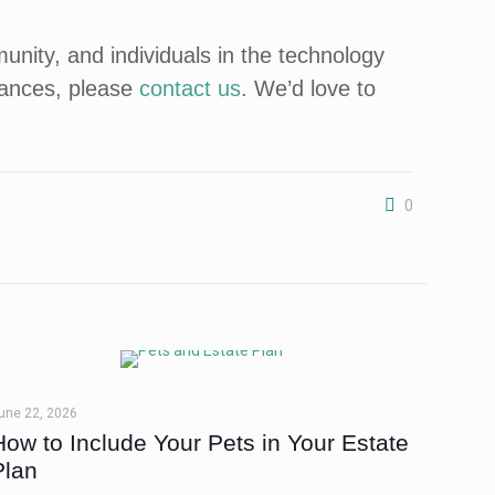
ity, and individuals in the technology
nances, please
contact us
. We’d love to
0
une 22, 2026
How to Include Your Pets in Your Estate
Plan