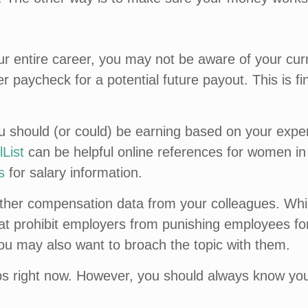
r entire career, you may not be aware of your curr
 paycheck for a potential future payout. This is fi
hould (or could) be earning based on your experienc
List
can be helpful online references for women in 
s
for salary information.
ather compensation data from your colleagues. Wh
t prohibit employers from punishing employees for 
you may also want to broach the topic with them.
bs right now. However, you should always know you