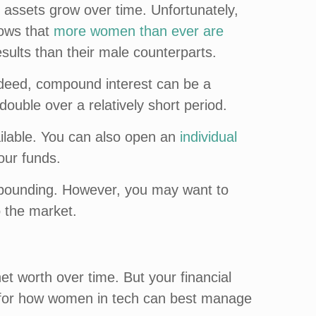
 assets grow over time. Unfortunately,
hows that
more women than ever are
sults than their male counterparts.
Indeed, compound interest can be a
double over a relatively short period.
ailable. You can also open an
individual
our funds.
mpounding. However, you may want to
o the market.
et worth over time. But your financial
ips for how women in tech can best manage