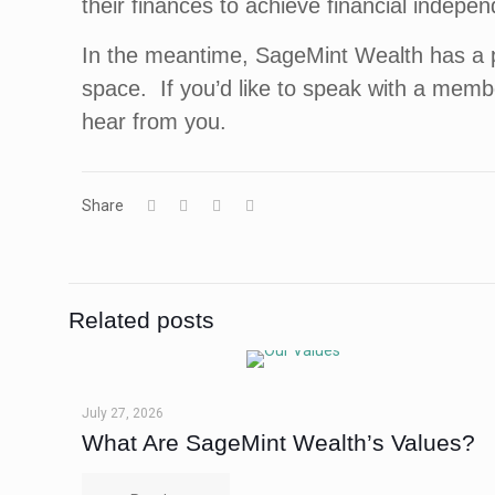
their finances to achieve financial indepe
In the meantime, SageMint Wealth has a 
space. If you’d like to speak with a memb
hear from you.
Share
Related posts
July 27, 2026
What Are SageMint Wealth’s Values?