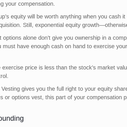
ng your compensation.
up’s equity will be worth anything when you cash i
quisition. Still, exponential equity growth—otherwi
at options alone don’t give you ownership in a comp
must have enough cash on hand to exercise your 
 exercise price is less than the stock’s market valu
rol.
Vesting gives you the full right to your equity shar
es or options vest, this part of your compensation 
ounding