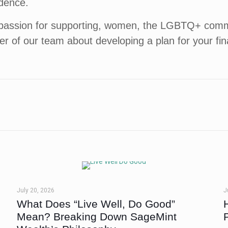
ndence.
passion for supporting, women, the LGBTQ+ commun
er of our team about developing a plan for your fi
July 20, 2026
J
What Does “Live Well, Do Good”
Mean? Breaking Down SageMint