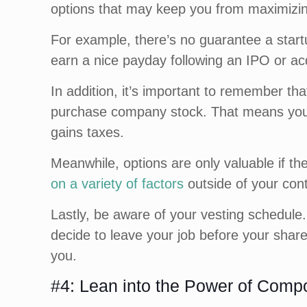
options that may keep you from maximizi
For example, there’s no guarantee a start
earn a nice payday following an IPO or ac
In addition, it’s important to remember th
purchase company stock. That means you 
gains taxes.
Meanwhile, options are only valuable if the
on a variety of factors
outside of your cont
Lastly, be aware of your vesting schedule. 
decide to leave your job before your shar
you.
#4: Lean into the Power of Comp