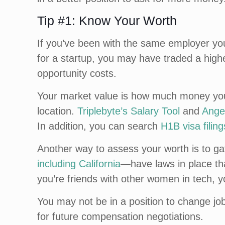
Tip #1: Know Your Worth
If you’ve been with the same employer you
for a startup, you may have traded a higher
opportunity costs.
Your market value is how much money you s
location.
Triplebyte’s Salary Tool
and
Angel
In addition, you can search
H1B visa filing
Another way to assess your worth is to g
including California
—have laws in place tha
you’re friends with other women in tech, 
You may not be in a position to change jo
for future compensation negotiations.