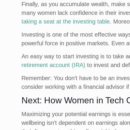
Finally, as you accumulate wealth, make s
many women lack confidence in their inve
taking a seat at the investing table
. Moreo
Investing is one of the most effective wa
powerful force in positive markets. Even at
An easy way to start investing is to take 
retirement account (IRA)
to invest and def
Remember: You don’t have to be an inves
consider working with a financial advisor 
Next: How Women in Tech C
Maximizing your potential earnings is esse
wellbeing isn’t dependent on earnings alon