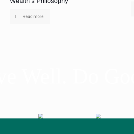
Wealth’s Philosophy
Read more
ve Well. Do Go