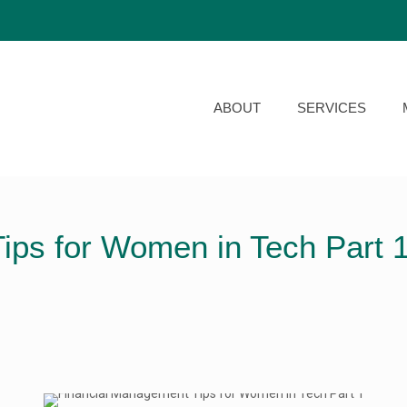
ABOUT
SERVICES
ips for Women in Tech Part 1