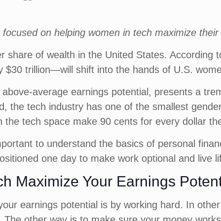
ies focused on helping women in tech maximize their
r share of wealth in the United States. According 
0 trillion—will shift into the hands of U.S. wome
th above-average earnings potential, presents a tr
ed, the tech industry has one of the smallest gende
 the tech space make 90 cents for every dollar 
important to understand the basics of personal fi
positioned one day to make work optional and live l
ch Maximize Your Earnings Potent
ur earnings potential is by working hard. In other 
y. The other way is to make sure your money works