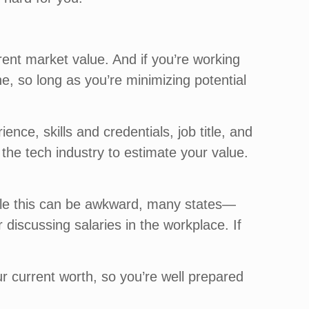
ent market value. And if you’re working
ne, so long as you’re minimizing potential
e, skills and credentials, job title, and
the tech industry to estimate your value.
ile this can be awkward, many states—
discussing salaries in the workplace. If
r current worth, so you’re well prepared