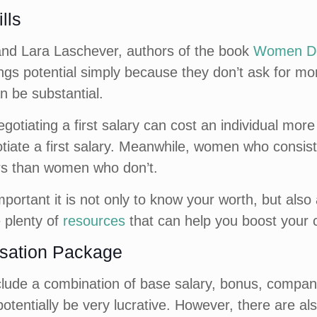
lls
and Lara Laschever, authors of the book
Women Don
ngs potential simply because they don’t ask for mo
n be substantial.
egotiating a first salary can cost an individual m
tiate a first salary. Meanwhile, women who consiste
eers than women who don’t.
portant it is not only to know your worth, but also
e plenty of
resources
that can help you boost your 
sation Package
ude a combination of base salary, bonus, company 
entially be very lucrative. However, there are als