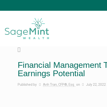
Financial Management T
Earnings Potential
Published by
Anh Tran, CFP®, Esq.
on
July 22, 2022