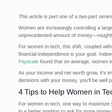
This article is part one of a two-part ser
Women are increasingly controlling a large
unprecedented amount of money—roughly $3
For women in tech, this shift, coupled wi
financial independence is your goal. Inde
Payscale
found that on average, women in
As your income and net worth grow, it’s 
decisions with your money, you’ll be well 
4 Tips to Help Women in Te
For women in tech, one way to maximize yo
in a better position to ask for more mone