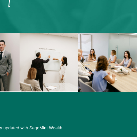
y updated with SageMint Wealth