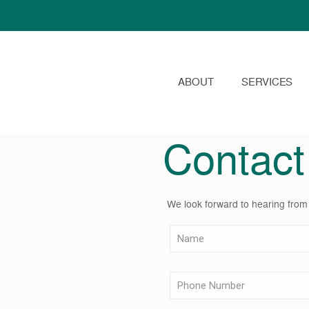
ABOUT
SERVICES
Contact
We look forward to hearing from