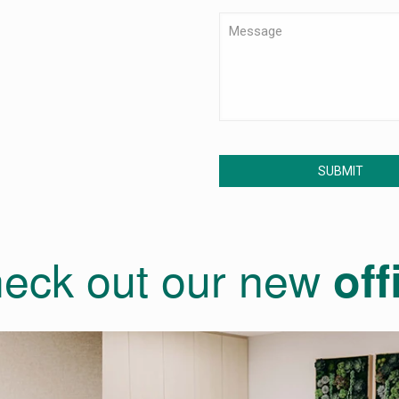
eck out our new
off