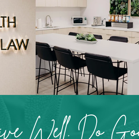
ive Well. Do Goo