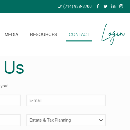
(714) 938-3700
Login
MEDIA
RESOURCES
CONTACT
 Us
 you!