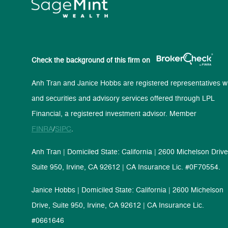
Check the background of this firm on
Anh Tran and Janice Hobbs are registered representatives wi
and securities and advisory services offered through LPL
Financial, a registered investment advisor. Member
FINRA
/
SIPC
.
Anh Tran | Domiciled State: California | 2600 Michelson Drive
Suite 950, Irvine, CA 92612 | CA Insurance Lic. #0F70554.
Janice Hobbs | Domiciled State: California | 2600 Michelson
Drive, Suite 950, Irvine, CA 92612 | CA Insurance Lic.
#0661646