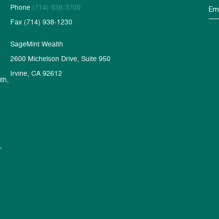
Phone
(714) 938-3700
Fax (714) 938-1230
SageMint Wealth
2600 Michelson Drive, Suite 950
Irvine, CA 92612
th,
,