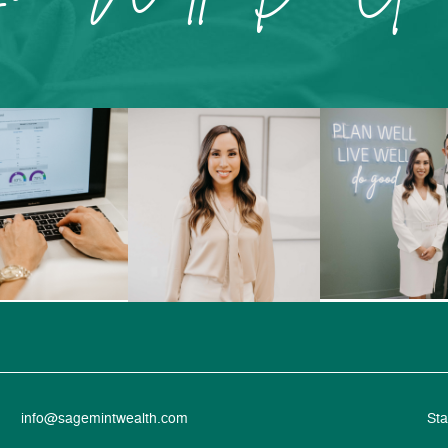
info@sagemintwealth.com
Sta