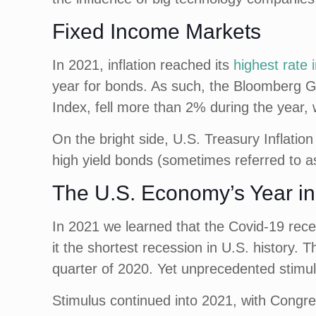
Fixed Income Markets
In 2021, inflation reached its
highest rate 
year for bonds. As such, the Bloomberg G
Index, fell more than 2% during the year, w
On the bright side, U.S. Treasury Inflation
high yield bonds (sometimes referred to as
The U.S. Economy’s Year i
In 2021 we learned that the Covid-19 rece
it the shortest recession in U.S. history.
quarter of 2020. Yet unprecedented stimu
Stimulus continued into 2021, with Congress