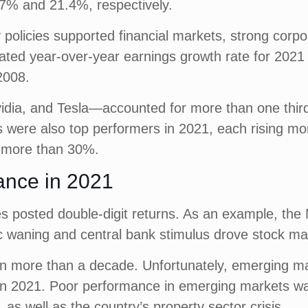
7% and 21.4%, respectively.
olicies supported financial markets, strong corpo
mated year-over-year earnings growth rate for 2021
2008.
idia, and Tesla—accounted for more than one thir
were also top performers in 2021, each rising more
d more than 30%.
ance in 2021
ies posted double-digit returns. As an example, t
c waning and central bank stimulus drove stock ma
n more than a decade. Unfortunately, emerging mark
2021. Poor performance in emerging markets was pr
as well as the country’s property sector crisis.