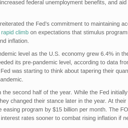
, increased federal unemployment benefits, and ai
eiterated the Fed’s commitment to maintaining ac
 rapid climb
on expectations that stimulus programs
d inflation.
andemic level as the U.S. economy grew 6.4% in the
eded its pre-pandemic level, according to data f
ed was starting to think about tapering their quan
 pandemic.
the second half of the year. While the Fed initially
they changed their stance later in the year. At t
ive easing program by $15 billion per month. The 
 interest rates sooner to combat rising inflation if 