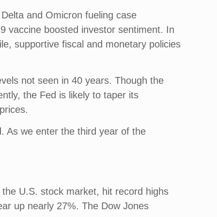
e Delta and Omicron fueling case
9 vaccine boosted investor sentiment. In
le, supportive fiscal and monetary policies
evels not seen in 40 years. Though the
tly, the Fed is likely to taper its
prices.
. As we enter the third year of the
the U.S. stock market, hit record highs
 year up nearly 27%. The Dow Jones