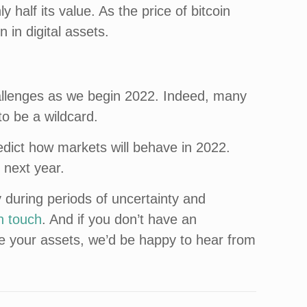
y half its value. As the price of bitcoin
n in digital assets.
hallenges as we begin 2022. Indeed, many
to be a wildcard.
redict how markets will behave in 2022.
 next year.
 during periods of uncertainty and
in touch
. And if you don’t have an
ge your assets, we’d be happy to hear from