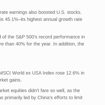
rate earnings also boosted U.S. stocks.
 is 45.1%–its highest annual growth rate
d of the S&P 500’s record performance in
 than 40% for the year. In addition, the
he MSCI World ex USA Index rose 12.6% in
rket gains.
et equities didn’t fare so well, as the
imarily led by China’s efforts to limit