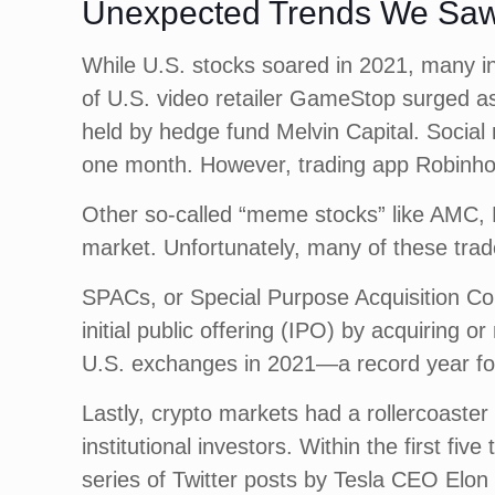
Unexpected Trends We Saw
While U.S. stocks soared in 2021, many in
of U.S. video retailer GameStop surged as
held by hedge fund Melvin Capital. Soci
one month. However, trading app Robinho
Other so-called “meme stocks” like AMC, B
market. Unfortunately, many of these trade
SPACs, or Special Purpose Acquisition Com
initial public offering (IPO) by acquiring
U.S. exchanges in 2021—a record year 
Lastly, crypto markets had a rollercoaster 
institutional investors. Within the first f
series of Twitter posts by Tesla CEO Elon