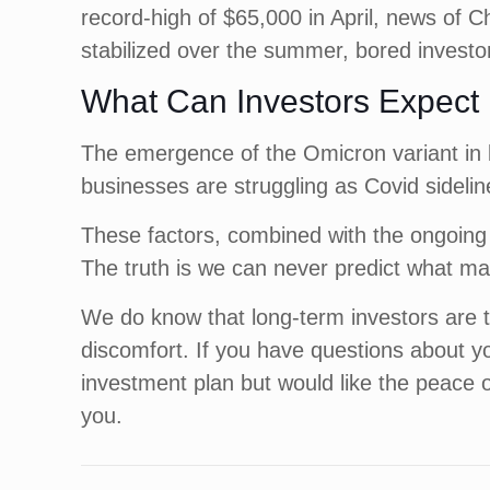
record-high of $65,000 in April, news of Chi
stabilized over the summer, bored investor
What Can Investors Expect
The emergence of the Omicron variant in 
businesses are struggling as Covid sideline
These factors, combined with the ongoing u
The truth is we can never predict what mar
We do know that long-term investors are ty
discomfort. If you have questions about y
investment plan but would like the peace 
you.