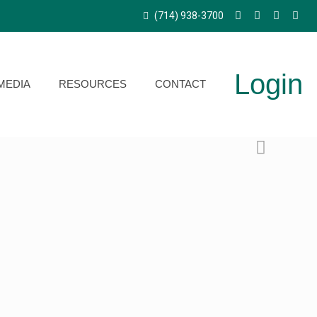
(714) 938-3700
Login
MEDIA
RESOURCES
CONTACT