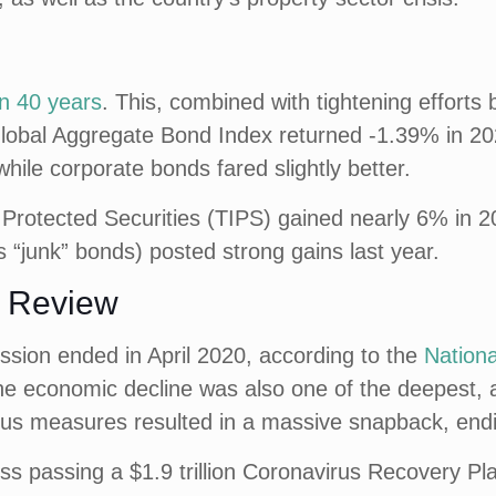
in 40 years
. This, combined with tightening efforts
lobal Aggregate Bond Index returned -1.39% in 20
hile corporate bonds fared slightly better.
 Protected Securities (TIPS) gained nearly 6% in 20
 “junk” bonds) posted strong gains last year.
n Review
ssion ended in April 2020, according to the
Nation
 The economic decline was also one of the deepest,
lus measures resulted in a massive snapback, endi
 passing a $1.9 trillion Coronavirus Recovery Plan 