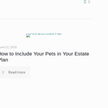
0
une 22, 2026
How to Include Your Pets in Your Estate
Plan
Read more