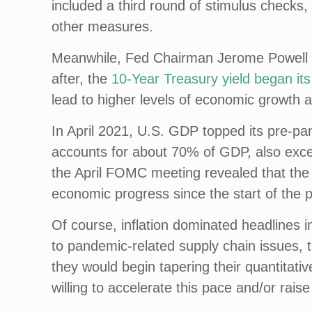
included a third round of stimulus checks
other measures.
Meanwhile, Fed Chairman Jerome Powell r
after, the
10-Year Treasury yield began its
lead to higher levels of economic growth an
In April 2021, U.S. GDP topped its pre-p
accounts for about 70% of GDP, also exce
the April FOMC meeting revealed that the F
economic progress since the start of the
Of course, inflation dominated headlines in 
to pandemic-related supply chain issues, 
they would begin tapering their quantitat
willing to accelerate this pace and/or raise