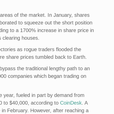
areas of the market. In January, shares
borated to squeeze out the short position
ng to a 1700% increase in share price in
 clearing houses.
ctories as rogue traders flooded the
fore share prices tumbled back to Earth.
pass the traditional lengthy path to an
 1,000 companies which began trading on
the year, fueled in part by demand from
000 to $40,000, according to
CoinDesk
. A
 in February. However, after reaching a