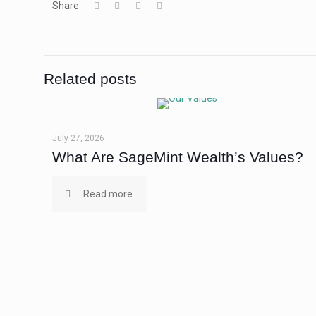
Share
Related posts
July 27, 2026
What Are SageMint Wealth’s Values?
Read more