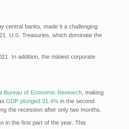
 by central banks, made it a challenging
21. U.S. Treasuries, which dominate the
21. In addition, the riskiest corporate
al Bureau of Economic Research
, making
 as
GDP plunged 31.4%
in the second
ng the recession after only two months.
in the first part of the year. This