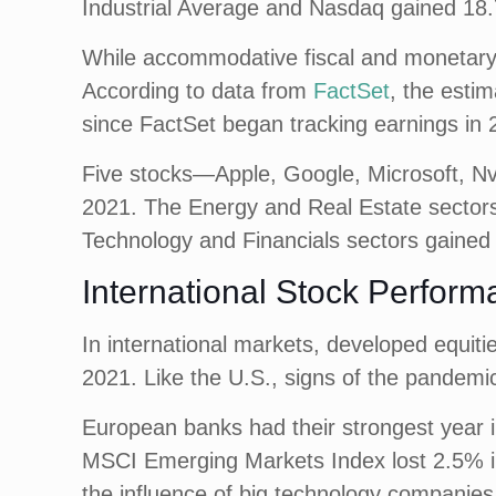
Industrial Average and Nasdaq gained 18.
While accommodative fiscal and monetary p
According to data from
FactSet
, the esti
since FactSet began tracking earnings in 
Five stocks—Apple, Google, Microsoft, Nv
2021. The Energy and Real Estate sectors 
Technology and Financials sectors gaine
International Stock Perform
In international markets, developed equit
2021. Like the U.S., signs of the pandemi
European banks had their strongest year i
MSCI Emerging Markets Index lost 2.5% in 
the influence of big technology companies, 