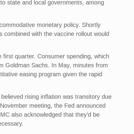
d to state and local governments, among
commodative monetary policy. Shortly
 combined with the vaccine rollout would
 first quarter. Consumer spending, which
rom Goldman Sachs. In May, minutes from
titative easing program given the rapid
 believed rising inflation was transitory due
heir November meeting, the Fed announced
FOMC also acknowledged that they’d be
necessary.