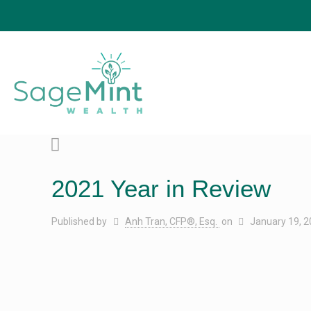
2021 Year in Review
Published by
Anh Tran, CFP®, Esq.
on
January 19, 