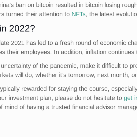
na’s ban on bitcoin resulted in bitcoin losing roughl
s turned their attention to
NFTs
, the latest evolutio
 in 2022?
late 2021 has led to a fresh round of economic c
s their employees. In addition, inflation continues 
ncertainty of the pandemic, make it difficult to p
kets will do, whether it’s tomorrow, next month, or
pically rewarded for staying the course, especially
our investment plan, please do not hesitate to
get 
of mind of having a trusted financial advisor mana