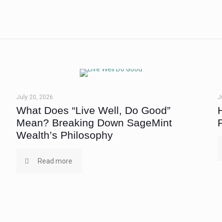
July 20, 2026
J
What Does “Live Well, Do Good”
Mean? Breaking Down SageMint
Wealth’s Philosophy
Read more