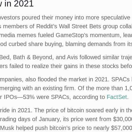
 in 2021
vestors poured their money into more speculative 
 members of Reddit’s Wall Street Bets group colla
al media memes fueled GameStop’s momentum, leadi
od curbed share buying, blaming demands from its
ed, Bath & Beyond, and Avis followed similar traje
rs failed to realize their gains in these stocks be
panies, also flooded the market in 2021. SPACs by
 or merging with an existing firm. Of the more than
for IPOs—53% were SPACs, according to
FactSet
.
ride in 2021. The price of bitcoin soared early in 
ive trading days of January, its price went from $30,
 Musk helped push bitcoin’s price to nearly $57,000