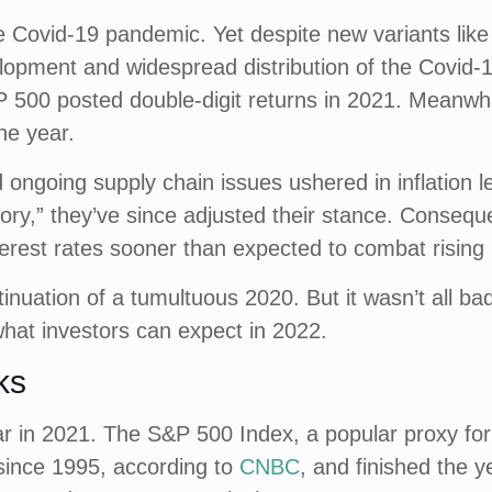
e Covid-19 pandemic. Yet despite new variants lik
lopment and widespread distribution of the Covid-1
P 500 posted double-digit returns in 2021. Meanwhi
he year.
 ongoing supply chain issues ushered in inflation l
itory,” they’ve since adjusted their stance. Consequen
erest rates sooner than expected to combat rising 
nuation of a tumultuous 2020. But it wasn’t all bad
hat investors can expect in 2022.
ks
r in 2021. The S&P 500 Index, a popular proxy for 
 since 1995, according to
CNBC
, and finished the