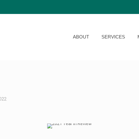
ABOUT
SERVICES
2022