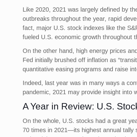
Like 2020, 2021 was largely defined by th
outbreaks throughout the year, rapid deve
fact, major U.S. stock indexes like the S&
fueled U.S. economic growth throughout t
On the other hand, high energy prices and
Fed initially brushed off inflation as “trans
quantitative easing programs and raise int
Indeed, last year was in many ways a conti
pandemic, 2021 may provide insight into w
A Year in Review: U.S. Stoc
On the whole, U.S. stocks had a great yea
70 times in 2021—its highest annual tally